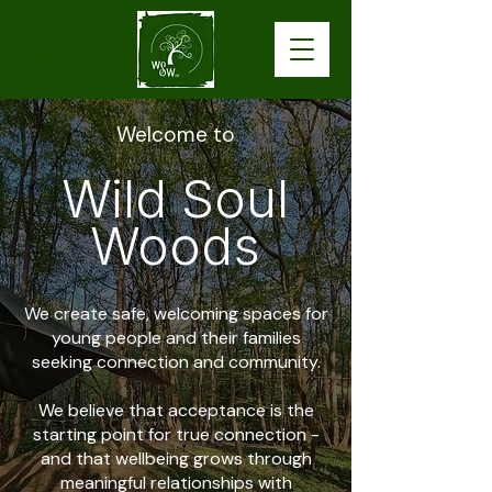
Welcome to
Wild Soul
Woods
We create safe, welcoming spaces for
young people and their families
seeking connection and community.
We believe that acceptance is the
starting point for true connection -
and that wellbeing grows through
meaningful relationships with