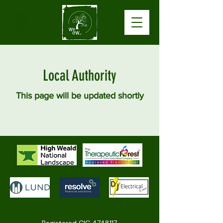
Local Authority
This page will be updated shortly